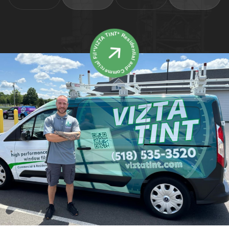
*VIZTA TINT* Residential and Commercial Film