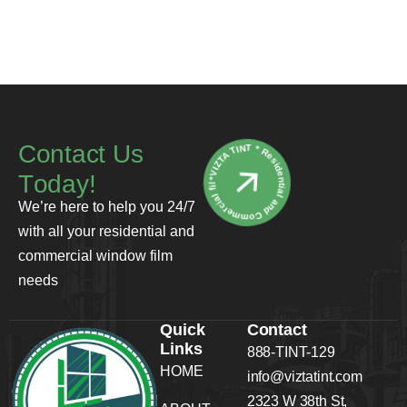
*VIZTA TINT * Residential and Commercial film
C
o
n
t
a
c
t
U
s
T
o
d
a
y
!
We’re here to help you 24/7
with all your residential and
commercial window film
needs
Quick
Contact
Links
888-TINT-129
HOME
info@viztatint.com
2323 W 38th St,