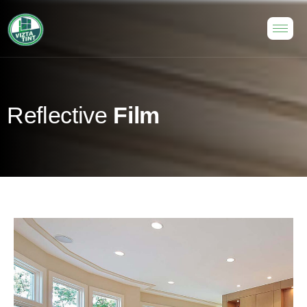
R
e
f
l
e
c
t
i
v
e
F
i
l
m