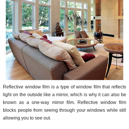
Reflective window film is a type of window film that reflects
light on the outside like a mirror, which is why it can also be
known as a one-way mirror film. Reflective window film
blocks people from seeing through your windows while still
allowing you to see out.