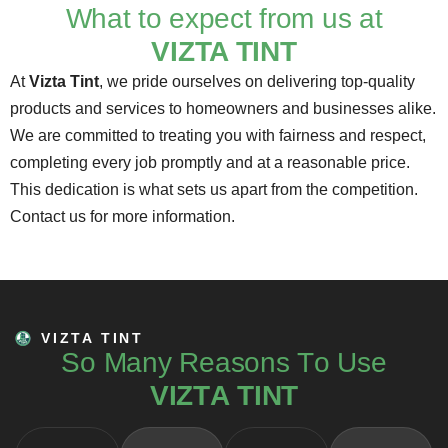
What to expect from us at
VIZTA TINT
At
Vizta Tint
, we pride ourselves on delivering top-quality
products and services to homeowners and businesses alike.
We are committed to treating you with fairness and respect,
completing every job promptly and at a reasonable price.
This dedication is what sets us apart from the competition.
Contact us
for more information.
VIZTA TINT
S
o
M
a
n
y
R
e
a
s
o
n
s
T
o
U
s
e
V
I
Z
T
A
T
I
N
T