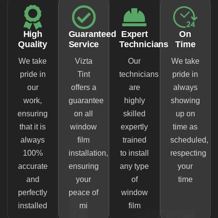
High
Guaranteed
Expert
On
Quality
Service
Technicians
Time
We take
Vizta
Our
We take
pride in
Tint
technicians
pride in
our
offers a
are
always
work,
guarantee
highly
showing
ensuring
on all
skilled
up on
that it is
window
expertly
time as
always
film
trained
scheduled,
100%
installation,
to install
respecting
accurate
ensuring
any type
your
and
your
of
time
perfectly
peace of
window
installed
mi
film