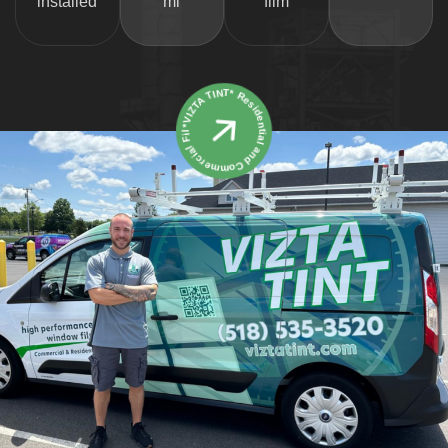
installed
mi
film
*VIZTA TINT* Residential and Commercial Film