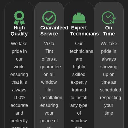
High
Guaranteed
Expert
On
Quality
Service
Technicians
Time
We take
Vizta
Our
We take
pride in
Tint
technicians
pride in
our
offers a
are
always
work,
guarantee
highly
showing
ensuring
on all
skilled
up on
that it is
window
expertly
time as
always
film
trained
scheduled,
100%
installation,
to install
respecting
accurate
ensuring
any type
your
and
your
of
time
perfectly
peace of
window