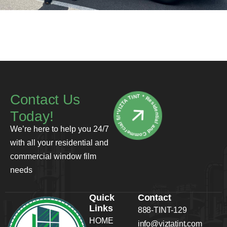
*VIZTA TINT * Residential and Commercial film
C
o
n
t
a
c
t
U
s
T
o
d
a
y
!
We’re here to help you 24/7
with all your residential and
commercial window film
needs
Quick
Contact
Links
888-TINT-129
HOME
info@viztatint.com