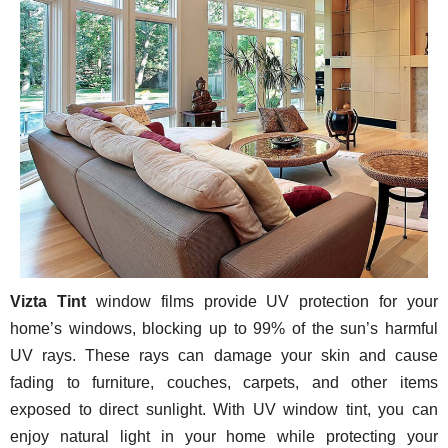
Vizta Tint
window films provide UV protection for your
home’s windows, blocking up to 99% of the sun’s harmful
UV rays. These rays can damage your skin and cause
fading to furniture, couches, carpets, and other items
exposed to direct sunlight. With UV window tint, you can
enjoy natural light in your home while protecting your