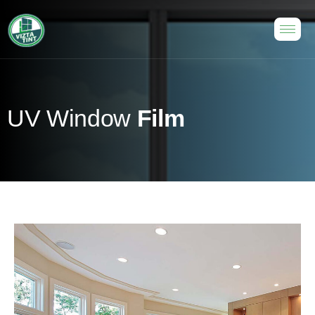
U
V
W
i
n
d
o
w
F
i
l
m