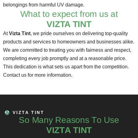
belongings from harmful UV damage.
What to expect from us at
VIZTA TINT
At
Vizta Tint
, we pride ourselves on delivering top-quality
products and services to homeowners and businesses alike.
We are committed to treating you with fairness and respect,
completing every job promptly and at a reasonable price.
This dedication is what sets us apart from the competition.
Contact us
for more information.
VIZTA TINT
S
o
M
a
n
y
R
e
a
s
o
n
s
T
o
U
s
e
V
I
Z
T
A
T
I
N
T